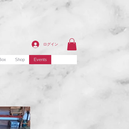
ログイン
 Box
Shop
Events