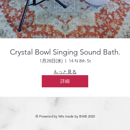
Crystal Bowl Singing Sound Bath.
1月28日(水)
14 N 8th St
もっと見る
詳細
© Powered by WIx made by BWB 2020