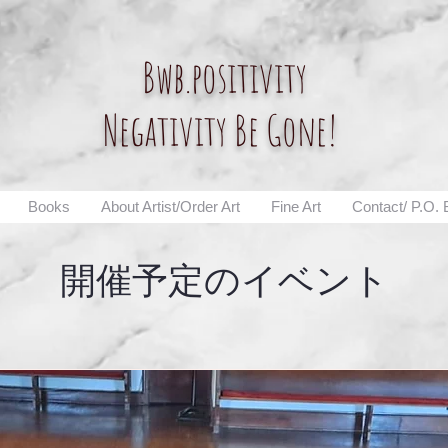
Bwb.positivity
Negativity Be Gone!
Books
About Artist/Order Art
Fine Art
Contact/ P.O.
開催予定のイベント