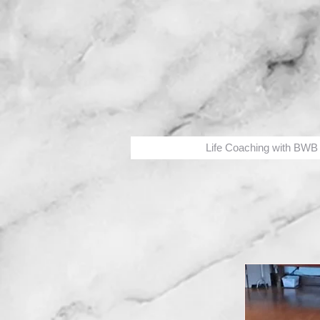
Life Coaching with BWB