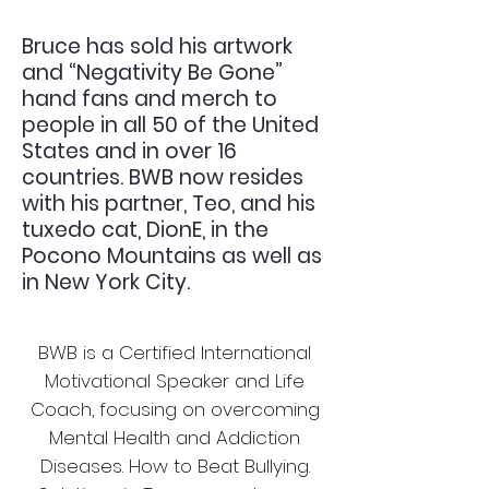
Bruce has sold his artwork
and “Negativity Be Gone”
hand fans and merch to
people in all 50 of the United
States and in over 16
countries. BWB now resides
with his partner, Teo, and his
tuxedo cat, DionE, in the
Pocono Mountains as well as
in New York City.
BWB is a Certified International
Motivational Speaker and Life
Coach, focusing on overcoming
Mental Health and Addiction
Diseases. How to Beat Bullying.