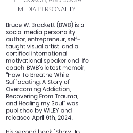
MEDIA PERSONALITY
Bruce W. Brackett (BWB) is a
social media personality,
author, entrepreneur, self-
taught visual artist, and a
certified international
motivational speaker and life
coach. BWB’s latest memoir,
“How To Breathe While
Suffocating: A Story of
Overcoming Addiction,
Recovering From Trauma,
and Healing my Soul” was
published by WILEY and
released April 9th, 2024.
His second book "Show Up