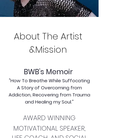
About The Artist
&Mission
BWB’s Memoir
"How To Breathe While Suffocating
A Story of Overcoming from
Addiction, Recovering from Trauma
and Healing my Soul."
AWARD WINNING
MOTIVATIONAL SPEAKER,
LIFE COACH, AND SOCIAL