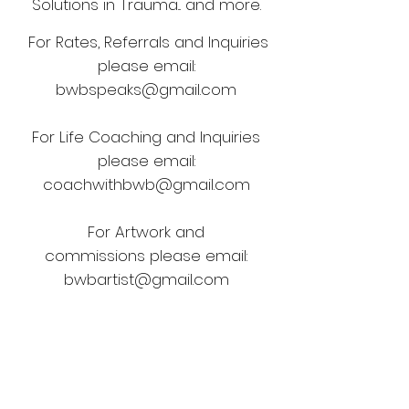
Solutions in Trauma... and more.
For Rates, Referrals and Inquiries
please email:
bwbspeaks@gmail.com
For Life Coaching and Inquiries
please email:
coachwithbwb@gmail.com
For Artwork and
commissions
please email:
bwbartist@gmail.com
For all PR and Social Media Brand
deals please email:
bwbrep@gmail.com