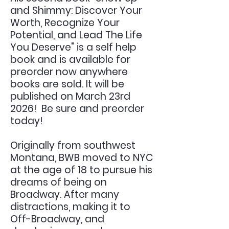
and Shimmy: Discover Your
Worth, Recognize Your
Potential, and Lead The Life
You Deserve" is a self help
book and is available for
preorder now anywhere
books are sold. It will be
published on March 23rd
2026! Be sure and preorder
today!
Originally from southwest
Montana, BWB moved to NYC
at the age of 18 to pursue his
dreams of being on
Broadway. After many
distractions, making it to
Off-Broadway, and