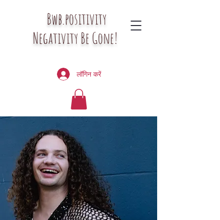
Bwb.positivity
Negativity Be Gone!
लॉगिन करें