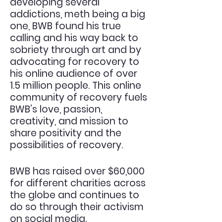
developing several
addictions, meth being a big
one, BWB found his true
calling and his way back to
sobriety through art and by
advocating for recovery to
his online audience of over
1.5 million people. This online
community of recovery fuels
BWB’s love, passion,
creativity, and mission to
share positivity and the
possibilities of recovery.
BWB has raised over $60,000
for different charities across
the globe and continues to
do so
through
their activism
on social media.