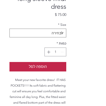
dress
מחיר
*
Size
*
כמות
הוספה לסל
Meet your new favorite dress!  IT HAS 
POCKETS!!!! Its soft fabric and flattering 
cut will ensure you feel comfortable and 
feminine all day long. Plus, the fitted waist 
and flared bottom part of the dress will 