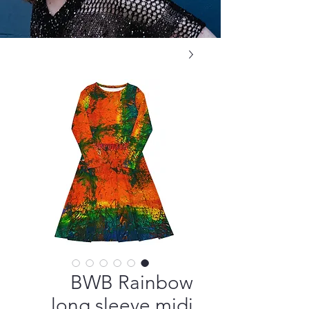
BWB Rainbow
long sleeve midi