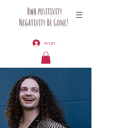
Bwb.positivity
Negativity Be Gone!
להתחברות