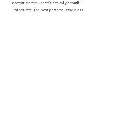
accentuate the wearer’s naturally beautiful 
silhouette. The best part about the dress? 
 • 95% polyester, 5% elastane (fabric 
composition may vary by 1%)
 • Fabric weight: 6.19 oz/yd2 (210 g/m2) 
(weight may vary by 5%)
 • Premium knit mid-weight jersey fabric
 • Midi length
 • Long sleeves
 • Side pockets
 • Boat neckline
 • Fitted on the waist
 • Flared bottom part
 • Blank product components in the US 
and Mexico sourced from the US
 • Blank product components in the EU 
sourced from Lithuania