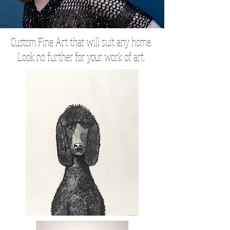
Custom Fine Art that will suit any home.
Look no further for your work of art.