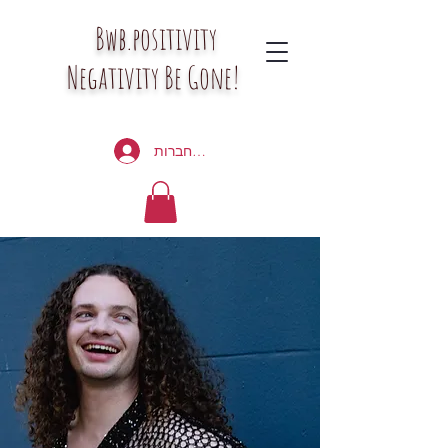
Bwb.positivity
Negativity Be Gone!
להתחברות