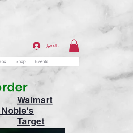
تسجيل الدخول
 Box
Shop
Events
order
Walmart
 Noble's
Target