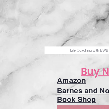
Life Coaching with BWB
Buy 
Amazon
Barnes and No
Book Shop