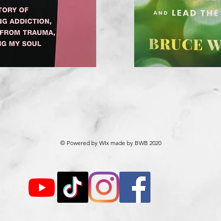
© Powered by WIx made by BWB 2020