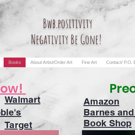
Bwb.positivity
Negativity Be Gone!
Books
About Artist/Order Art
Fine Art
Contact/ P.O.
Now!
Pre
Walmart
Amazon
ble's
Barnes and
Book Shop
Target