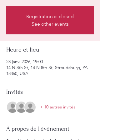
Registration is closed
See other events
Heure et lieu
28 janv. 2026, 19:00
14 N 8th St, 14 N 8th St, Stroudsburg, PA
18360, USA
Invités
+ 10 autres invités
À propos de l'événement