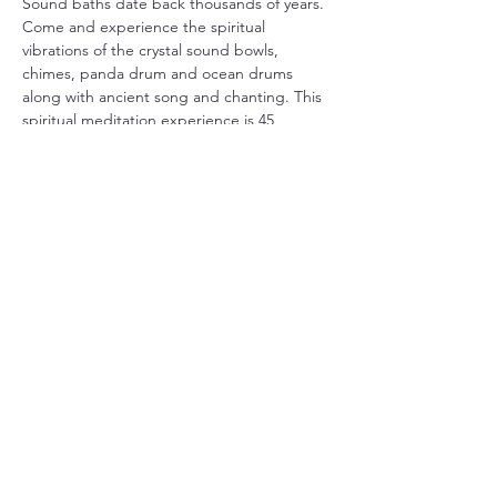
Sound baths date back thousands of years. 
Come and experience the spiritual 
vibrations of the crystal sound bowls, 
chimes, panda drum and ocean drums 
along with ancient song and chanting. This 
spiritual meditation experience is 45 
minutes long. 
We will begin promptly at 7pm. Be sure to 
arrive early to claim your space on a yoga 
matt. We encourage you to bring your own 
yoga matt, pillow, blanket and anything that 
will make you more comfortable. 
Street parking is available as well as the 
shared parking lot behind Zion Church and 
the bank.
We look forward to seeing you! 