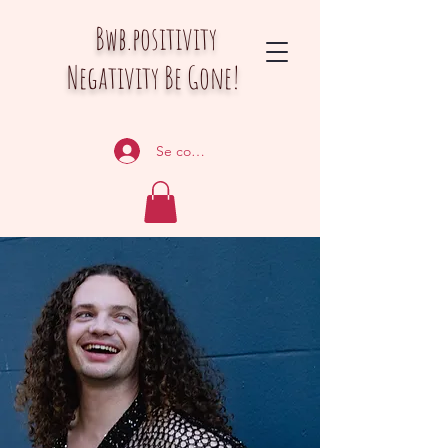
Bwb.positivity
Negativity Be Gone!
Se connecter