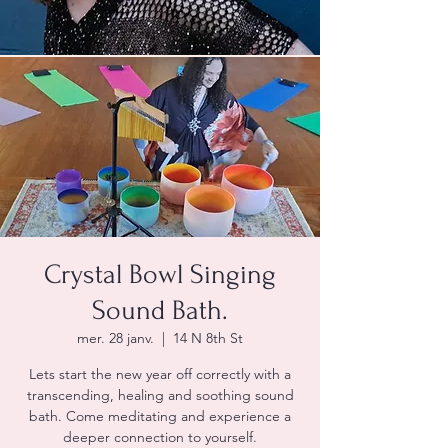
Crystal Bowl Singing
Sound Bath.
mer. 28 janv.
  |  
14 N 8th St
Lets start the new year off correctly with a
transcending, healing and soothing sound
bath. Come meditating and experience a
deeper connection to yourself.