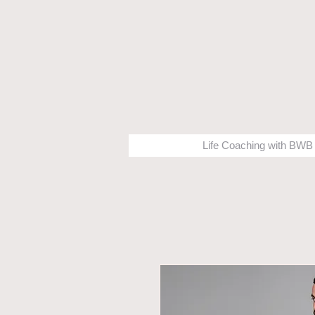
Life Coaching with BWB