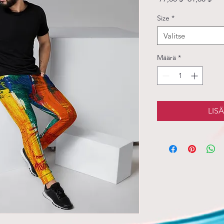
hinta
Size
*
Valitse
Määrä
*
LIS