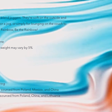
blend joggers. They're soft on the outside and 
or a jog, or simply for lounging on the couch to 
he Rainbow, Be the Rainbow! 
ane
), weight may vary by 5%
ring
 sourced from Poland, Mexico, and China
sourced from Poland, China, and Lithuania