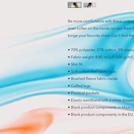
Be more comfortable with these cotton 
even softer on the inside, so use them f
binge your favorite show. Can't find t
• 70% polyester, 27% cotton, 3% elast
• Fabric weight: 8.85 oz/yd² (300 g/m²
• Slim fit
• Soft cotton-feel fabric face
• Brushed fleece fabric inside
• Cuffed legs
• Practical pockets
• Elastic waistband with a white drawst
• Blank product components in Mexico
• Blank product components in the EU 