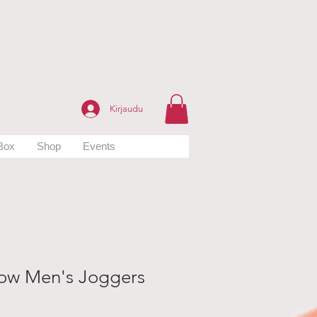
Kirjaudu
 Box
Shop
Events
ow Men's Joggers
hinta