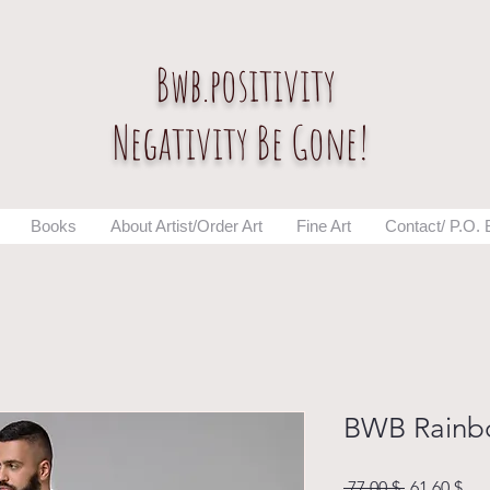
Bwb.positivity
Negativity Be Gone!
Books
About Artist/Order Art
Fine Art
Contact/ P.O.
BWB Rainb
Normaali
Ale
 77,00 $ 
61,60 $