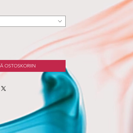
ÄÄ OSTOSKORIIN