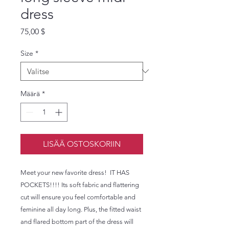
dress
Hinta
75,00 $
Size
*
Määrä
*
LISÄÄ OSTOSKORIIN
Meet your new favorite dress!  IT HAS 
POCKETS!!!! Its soft fabric and flattering 
cut will ensure you feel comfortable and 
feminine all day long. Plus, the fitted waist 
and flared bottom part of the dress will 