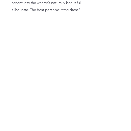
accentuate the wearer’s naturally beautiful 
silhouette. The best part about the dress? 
 • 95% polyester, 5% elastane (fabric 
composition may vary by 1%)
 • Fabric weight: 6.19 oz/yd2 (210 g/m2) 
(weight may vary by 5%)
 • Premium knit mid-weight jersey fabric
 • Midi length
 • Long sleeves
 • Side pockets
 • Boat neckline
 • Fitted on the waist
 • Flared bottom part
 • Blank product components in the US 
and Mexico sourced from the US
 • Blank product components in the EU 
sourced from Lithuania