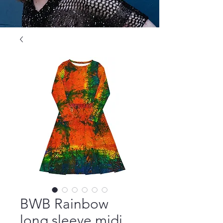
BWB Rainbow
long sleeve midi