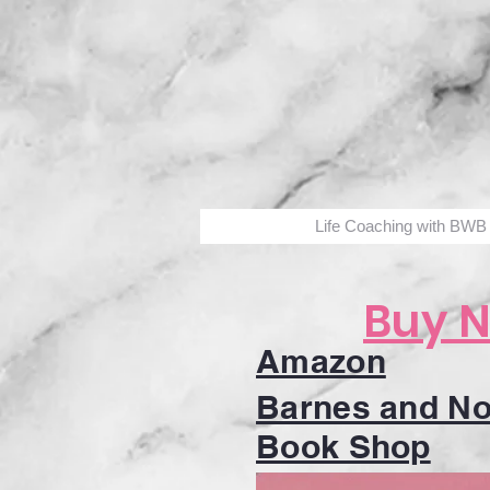
Life Coaching with BWB
Buy 
Amazon
Barnes and No
Book Shop