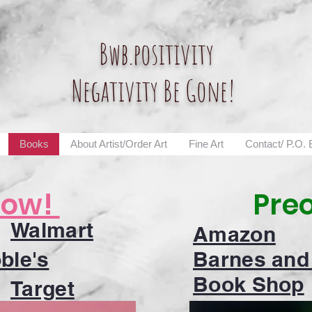
Bwb.positivity
Negativity Be Gone!
Books
About Artist/Order Art
Fine Art
Contact/ P.O.
Now!
Pre
Walmart
Amazon
ble's
Barnes and
Book Shop
Target