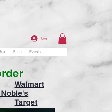
Log In
 Box
Shop
Events
order
Walmart
 Noble's
Target