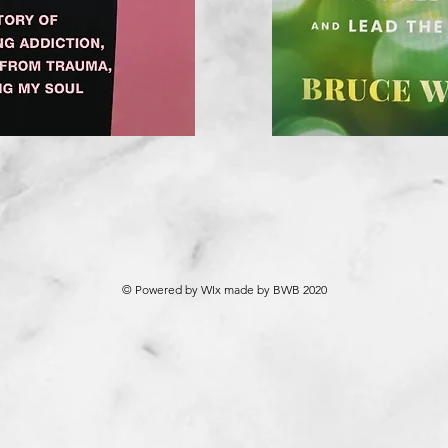
© Powered by WIx made by BWB 2020